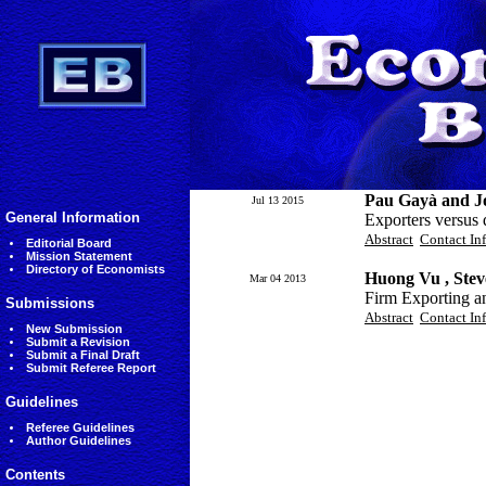
Pau Gayà and Jo
Jul 13 2015
General Information
Exporters versus 
Abstract
Contact In
Editorial Board
Mission Statement
Directory of Economists
Huong Vu , Ste
Mar 04 2013
Firm Exporting a
Submissions
Abstract
Contact In
New Submission
Submit a Revision
Submit a Final Draft
Submit Referee Report
Guidelines
Referee Guidelines
Author Guidelines
Contents