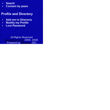
Search
Content by years
Profile and Directory
Add me to Directory
Modify my Profile
Lost Password
All Rights Reserved
AccessEcon LLC
2006, 2008.
Powered by
MinhViet
JSC