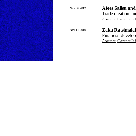
Afees Salisu an
Nov 06 2012
Trade creation a
Abstract
Contact In
Zaka Ratsimala
Nov 11 2010
Financial develo
Abstract
Contact In