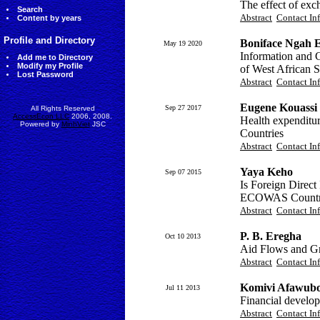
The effect of ex
Search
Abstract
Contact In
Content by years
Profile and Directory
Boniface Ngah 
May 19 2020
Information and 
Add me to Directory
Modify my Profile
of West African 
Lost Password
Abstract
Contact In
Eugene Kouassi 
Sep 27 2017
All Rights Reserved
AccessEcon LLC
2006, 2008.
Health expendit
Powered by
MinhViet
JSC
Countries
Abstract
Contact In
Yaya Keho
Sep 07 2015
Is Foreign Direc
ECOWAS Countr
Abstract
Contact In
P. B. Eregha
Oct 10 2013
Aid Flows and Gr
Abstract
Contact In
Komivi Afawubo
Jul 11 2013
Financial devel
Abstract
Contact In