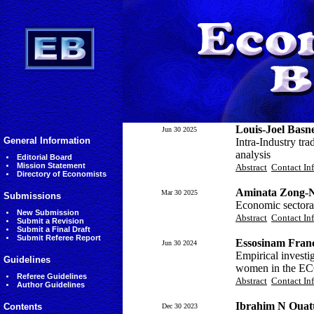
Louis-Joel Basn
Jun 30 2025
General Information
Intra-Industry tr
analysis
Editorial Board
Mission Statement
Abstract
Contact In
Directory of Economists
Aminata Zong-
Mar 30 2025
Submissions
Economic sectora
New Submission
Abstract
Contact In
Submit a Revision
Submit a Final Draft
Submit Referee Report
Essosinam Fran
Jun 30 2024
Empirical investi
Guidelines
women in the E
Referee Guidelines
Abstract
Contact In
Author Guidelines
Ibrahim N Ouatt
Contents
Dec 30 2023