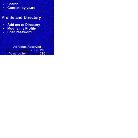
Search
Content by years
Profile and Directory
Add me to Directory
Modify my Profile
Lost Password
All Rights Reserved
AccessEcon LLC
2006, 2008.
Powered by
MinhViet
JSC