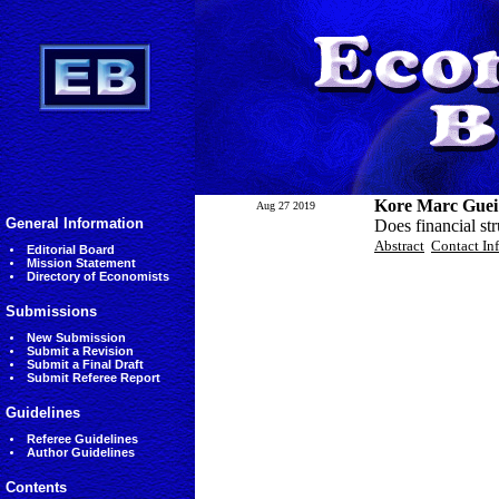
Kore Marc Guei
Aug 27 2019
General Information
Does financial st
Abstract
Contact In
Editorial Board
Mission Statement
Directory of Economists
Submissions
New Submission
Submit a Revision
Submit a Final Draft
Submit Referee Report
Guidelines
Referee Guidelines
Author Guidelines
Contents