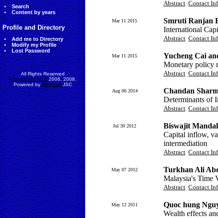
Abstract
Contact In
Search
Content by years
Smruti Ranjan 
Mar 11 2015
Profile and Directory
International Cap
Abstract
Contact In
Add me to Directory
Modify my Profile
Lost Password
Yucheng Cai an
Mar 11 2015
Monetary policy r
Abstract
Contact In
All Rights Reserved
AccessEcon LLC
2006, 2008.
Powered by
MinhViet
JSC
Chandan Sharm
Aug 06 2014
Determinants of 
Abstract
Contact In
Biswajit Mandal
Jul 30 2012
Capital inflow, v
intermediation
Abstract
Contact In
Turkhan Ali Ab
May 07 2012
Malaysia's Time V
Abstract
Contact In
Quoc hung Ngu
May 12 2011
Wealth effects an