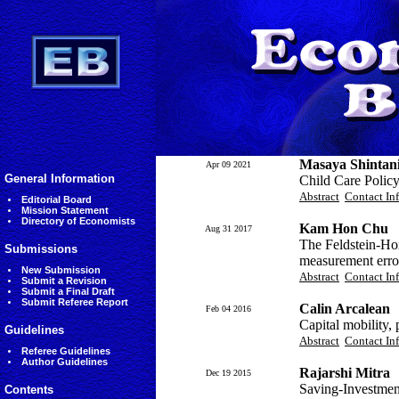
Masaya Shintan
Apr 09 2021
General Information
Child Care Policy
Abstract
Contact In
Editorial Board
Mission Statement
Directory of Economists
Kam Hon Chu
Aug 31 2017
The Feldstein-Hor
Submissions
measurement erro
New Submission
Abstract
Contact In
Submit a Revision
Submit a Final Draft
Submit Referee Report
Calin Arcalean
Feb 04 2016
Capital mobility,
Guidelines
Abstract
Contact In
Referee Guidelines
Author Guidelines
Rajarshi Mitra
Dec 19 2015
Saving-Investmen
Contents