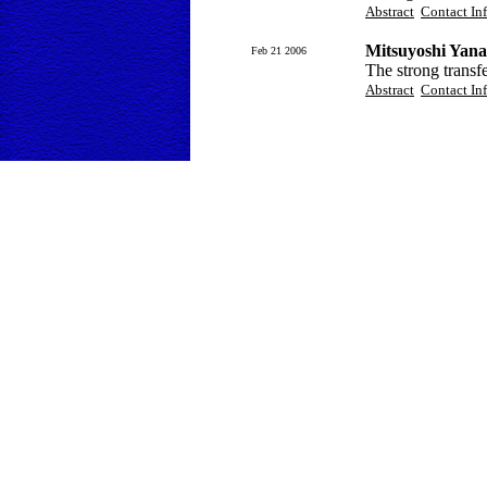
Abstract
Contact In
Mitsuyoshi Yana
Feb 21 2006
The strong transf
Abstract
Contact In