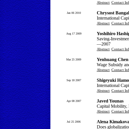
Abstract
Contact In
Chrysost Banga
Jan 06 2010
International Capi
Abstract
Contact In
Yoshihiro Hashi
Aug 17 2009
Saving-Investmen
—2007
Abstract
Contact In
Yenhuang Chen
Mar 25 2009
Wage Subsidy an
Abstract
Contact In
Shigeyuki Hamo
Sep 18 2007
International Ca
Abstract
Contact In
Javed Younas
Apr 08 2007
Capital Mobility,
Abstract
Contact In
Alena Kimakov
Jul 25 2006
Does globalization