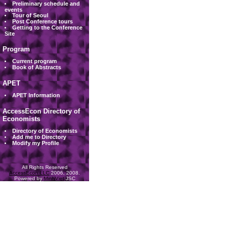
Preliminary schedule and
events
Tour of Seoul
Post Conference tours
Getting to the Conference
Site
Program
Current program
Book of Abstracts
APET
APET Information
AccessEcon Directory of
Economists
Directory of Economists
Add me to Directory
Modify my Profile
All Rights Reserved
AccessEcon LLC
2006, 2008.
Powered by
MinhViet
JSC