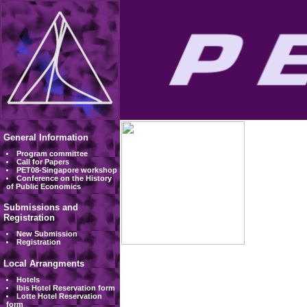
General Information
Program committee
Call for Papers
PET08-Singapore workshop
Conference on the History
of Public Economics
Submissions and
Registration
New Submission
Registration
Local Arrangments
Hotels
Ibis Hotel Reservation form
Lotte Hotel Reservation
form