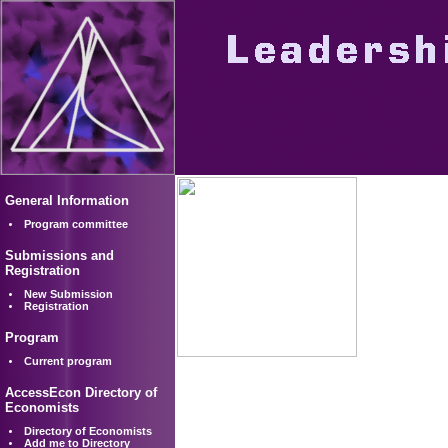
General Information
Program committee
Submissions and
Registration
New Submission
Registration
Program
Current program
AccessEcon Directory of
Economists
Directory of Economists
Add me to Directory