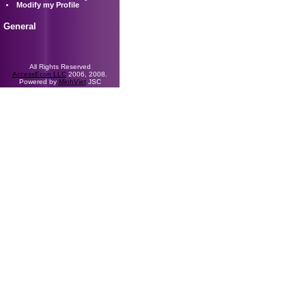
Modify my Profile
General
All Rights Reserved
AccessEcon LLC
2006, 2008.
Powered by
MinhViet
JSC