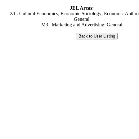
JEL Areas:
Z1 : Cultural Economics; Economic Sociology; Economic Anthro
General
M3 : Marketing and Advertising: General