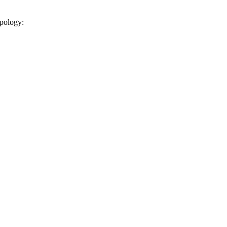
pology: