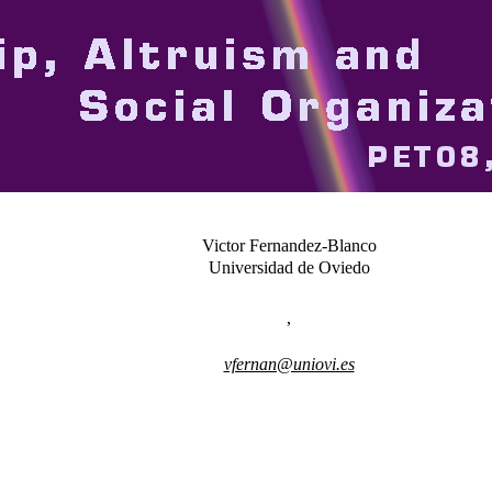
Victor Fernandez-Blanco
Universidad de Oviedo
,
vfernan@uniovi.es