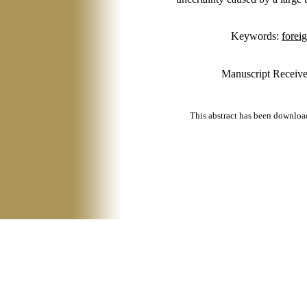
Keywords:
forei
Manuscript Receive
This abstract has been downlo