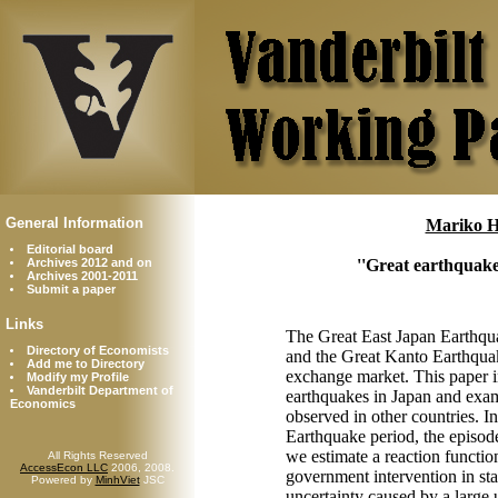
General Information
Mariko H
Editorial board
Archives 2012 and on
''Great earthquake
Archives 2001-2011
Submit a paper
Links
The Great East Japan Earthqu
Directory of Economists
and the Great Kanto Earthquak
Add me to Directory
exchange market. This paper inv
Modify my Profile
Vanderbilt Department of
earthquakes in Japan and exami
Economics
observed in other countries. I
Earthquake period, the episode 
we estimate a reaction functio
All Rights Reserved
AccessEcon LLC
2006, 2008.
government intervention in sta
Powered by
MinhViet
JSC
uncertainty caused by a large