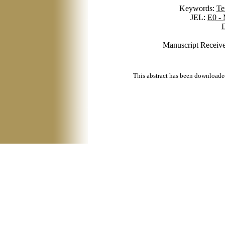
Keywords:
Te
JEL:
E0 -
D
Manuscript Receive
This abstract has been downloade