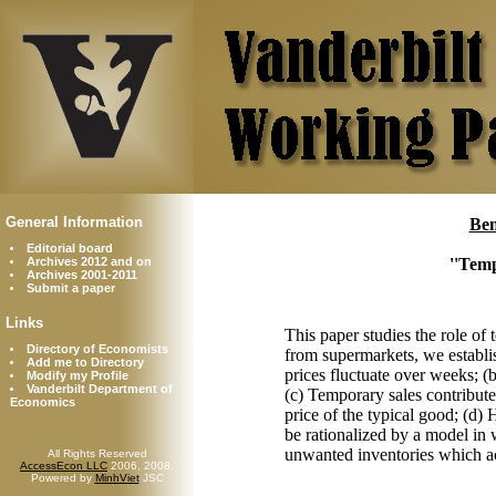
General Information
Ben
Editorial board
Archives 2012 and on
''Temp
Archives 2001-2011
Submit a paper
Links
This paper studies the role of
Directory of Economists
from supermarkets, we establish
Add me to Directory
prices fluctuate over weeks; (
Modify my Profile
Vanderbilt Department of
(c) Temporary sales contribute 
Economics
price of the typical good; (d)
be rationalized by a model in 
unwanted inventories which a
All Rights Reserved
AccessEcon LLC
2006, 2008.
Powered by
MinhViet
JSC