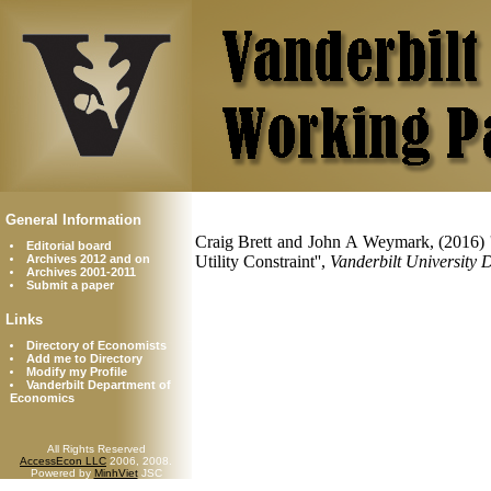
General Information
Craig Brett and John A Weymark, (2016) 
Editorial board
Archives 2012 and on
Utility Constraint'',
Vanderbilt University
Archives 2001-2011
Submit a paper
Links
Directory of Economists
Add me to Directory
Modify my Profile
Vanderbilt Department of
Economics
All Rights Reserved
AccessEcon LLC
2006, 2008.
Powered by
MinhViet
JSC