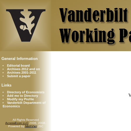
General Information
Editorial board
Archives 2012 and on
Archives 2001-2011
Submit a paper
Links
Directory of Economists
V
Add me to Directory
Modify my Profile
Vanderbilt Department of
Economics
All Rights Reserved
AccessEcon LLC
2006, 2008.
Powered by
MinhViet
JSC