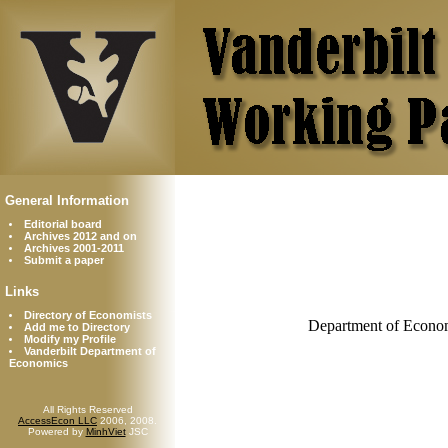
General Information
Editorial board
Archives 2012 and on
Archives 2001-2011
Submit a paper
Links
Directory of Economists
Department of Econom
Add me to Directory
Modify my Profile
Vanderbilt Department of
Economics
All Rights Reserved
AccessEcon LLC
2006, 2008.
Powered by
MinhViet
JSC