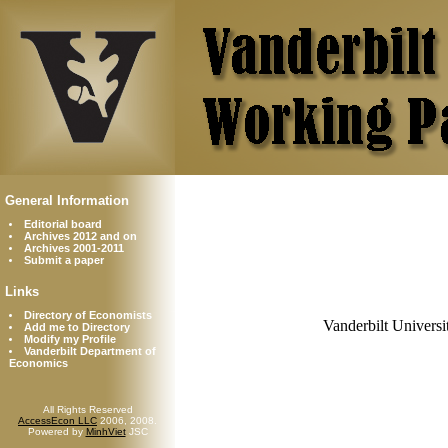
General Information
Editorial board
Archives 2012 and on
Archives 2001-2011
Submit a paper
Links
Directory of Economists
Vanderbilt Universi
Add me to Directory
Modify my Profile
Vanderbilt Department of
Economics
All Rights Reserved
AccessEcon LLC
2006, 2008.
Powered by
MinhViet
JSC