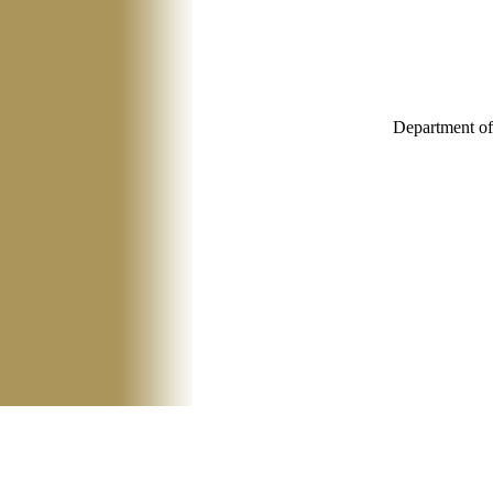
Department of