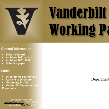
General Information
Editorial board
Archives 2012 and on
Archives 2001-2011
Submit a paper
Links
Directory of Economists
Department
Add me to Directory
Modify my Profile
Vanderbilt Department of
Economics
All Rights Reserved
AccessEcon LLC
2006, 2008.
Powered by
MinhViet
JSC