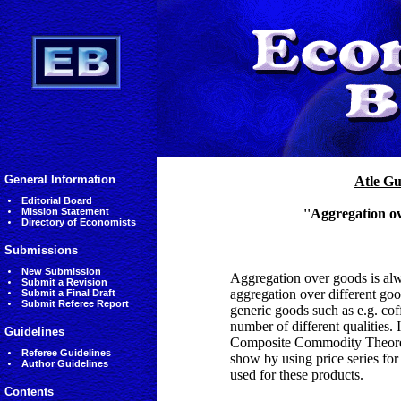
General Information
Atle G
Editorial Board
Mission Statement
''Aggregation ov
Directory of Economists
Submissions
New Submission
Aggregation over goods is alw
Submit a Revision
aggregation over different good
Submit a Final Draft
Submit Referee Report
generic goods such as e.g. co
number of different qualities.
Guidelines
Composite Commodity Theorem 
Referee Guidelines
show by using price series for
Author Guidelines
used for these products.
Contents