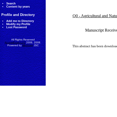
Search
Content by years
Profile and Directory
Q0 - Agricultural and Nat
Add me to Directory
Modify my Profile
Lost Password
Manuscript Receiv
All Rights Reserved
AccessEcon LLC
2006, 2008.
Powered by
MinhViet
JSC
This abstract has been downlo