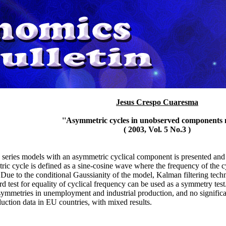
Jesus Crespo Cuaresma
''Asymmetric cycles in unobserved components 
( 2003, Vol. 5 No.3 )
me series models with an asymmetric cyclical component is presented and
ric cycle is defined as a sine-cosine wave where the frequency of the c
Due to the conditional Gaussianity of the model, Kalman filtering techn
rd test for equality of cyclical frequency can be used as a symmetry tes
asymmetries in unemployment and industrial production, and no signific
duction data in EU countries, with mixed results.