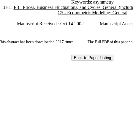
Keywords:
asymmetry
JEL:
E3 - Prices, Business Fluctuations, and Cycles: General (incl
C5 - Econometric Modeling: General
Manuscript Received : Oct 14 2002
Manuscript Accep
This abstract has been downloaded 2917 times
The Full PDF of this paper