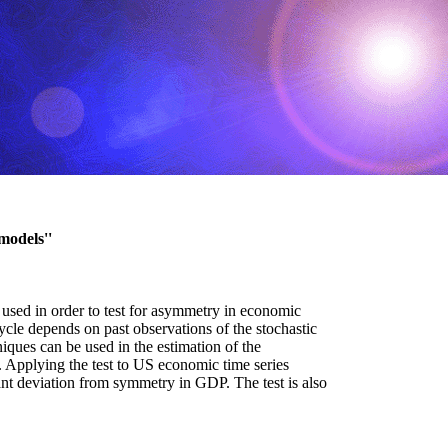
models''
 used in order to test for asymmetry in economic
ycle depends on past observations of the stochastic
iques can be used in the estimation of the
t. Applying the test to US economic time series
ant deviation from symmetry in GDP. The test is also