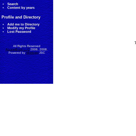
Search
Content by years
Profile and Directory
Add me to Directory
Modify my Profile
Lost Password
All Rights Reserved
AccessEcon LLC
2006, 2008.
Powered by
MinhViet
JSC