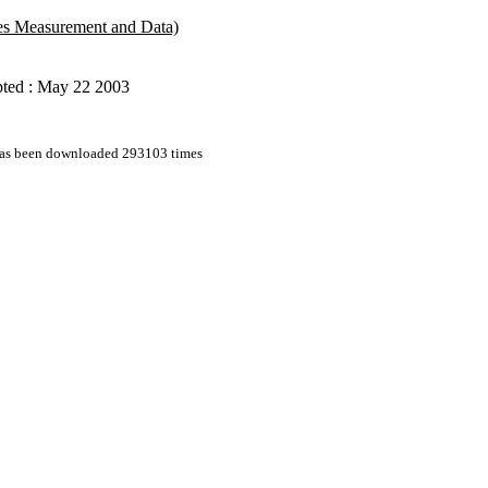
udes Measurement and Data)
ted : May 22 2003
 has been downloaded 293103 times