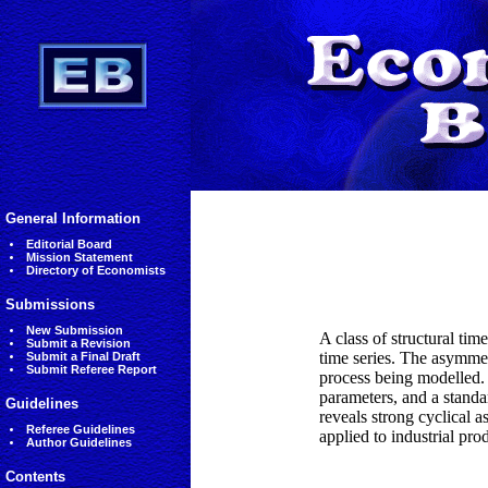
General Information
Editorial Board
Mission Statement
Directory of Economists
Submissions
New Submission
A class of structural ti
Submit a Revision
time series. The asymmet
Submit a Final Draft
Submit Referee Report
process being modelled. 
parameters, and a standa
Guidelines
reveals strong cyclical 
Referee Guidelines
applied to industrial pro
Author Guidelines
Contents