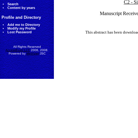
C2 - Si
Search
Content by years
Manuscript Receive
Profile and Directory
Add me to Directory
Modify my Profile
This abstract has been downlo
Lost Password
All Rights Reserved
AccessEcon LLC
2006, 2008.
Powered by
MinhViet
JSC