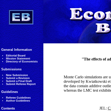
General Information
Editorial Board
Mission Statement
''The effects of a
Directory of Economists
Submissions
New Submission
Monte Carlo simulations are us
Submit a Revision
developed by Kwiatkowski e
Submit a Final Draft
Submit Referee Report
the data contain additive outli
whereas the LMC test exhibits 
Guidelines
Referee Guidelines
Author Guidelines
JEL:
C1
Contents