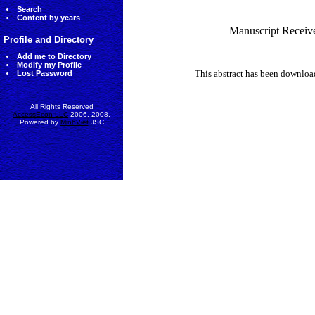
Search
Content by years
Manuscript Receiv
Profile and Directory
Add me to Directory
Modify my Profile
This abstract has been downlo
Lost Password
All Rights Reserved
AccessEcon LLC
2006, 2008.
Powered by
MinhViet
JSC