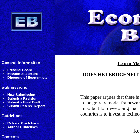
General Information
Laura Má
Editorial Board
Mission Statement
''DOES HETEROGENEIT
Directory of Economists
Submissions
New Submission
This paper argues that there i
Submit a Revision
in the gravity model framework
Submit a Final Draft
Submit Referee Report
important for developing than
countries is to invest in techno
Guidelines
Referee Guidelines
Author Guidelines
Ke
Contents