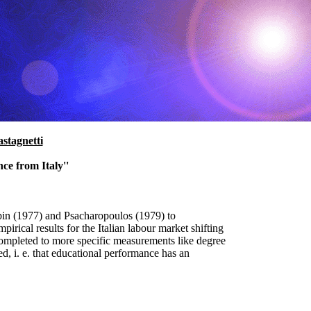
stagnetti
ce from Italy''
in (1977) and Psacharopoulos (1979) to
rical results for the Italian labour market shifting
completed to more specific measurements like degree
d, i. e. that educational performance has an