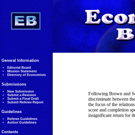
General Information
Editorial Board
Mission Statement
Directory of Economists
Submissions
New Submission
Following Brown and Ses
Submit a Revision
discriminate between the
Submit a Final Draft
Submit Referee Report
the focus of the relatio
score and completion spe
Guidelines
insignificant return for 
Referee Guidelines
Author Guidelines
Contents