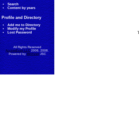
Search
Content by years
Profile and Directory
Add me to Directory
Modify my Profile
Lost Password
All Rights Reserved
AccessEcon LLC
2006, 2008.
Powered by
MinhViet
JSC