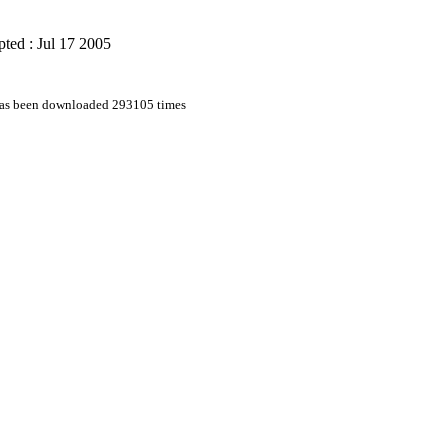
ted : Jul 17 2005
 has been downloaded 293105 times