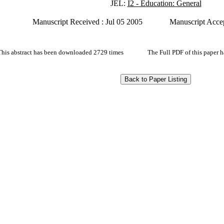
JEL:
I2 - Education: General
Manuscript Received : Jul 05 2005
Manuscript Accep
This abstract has been downloaded 2729 times
The Full PDF of this paper