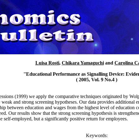
Luisa Rosti
,
Chikara Yamaguchi
and
Carolina Ca
''Educational Performance as Signalling Device: Eviden
( 2005, Vol. 9 No.4 )
sions (1999) we apply the comparative techniques originated by Wolp
 weak and strong screening hypotheses. Our data provides additional empi
nship between education and wages from the highest level of education 
ed. Our results show that the strong screening hypothesis is strengthene
the self-employed, but a significantly positive return for employees.
Keywords: