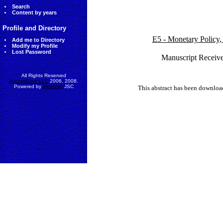
Search
Content by years
Profile and Directory
E5 - Monetary Policy,
Add me to Directory
Modify my Profile
Lost Password
Manuscript Receive
All Rights Reserved
AccessEcon LLC
2006, 2008.
Powered by
MinhViet
JSC
This abstract has been downlo