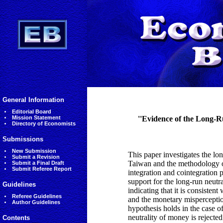
General Information
Editorial Board
Mission Statement
''Evidence of the Long-
Directory of Economists
Submissions
New Submission
This paper investigates the lo
Submit a Revision
Taiwan and the methodology of
Submit a Final Draft
Submit Referee Report
integration and cointegration 
support for the long-run neutr
Guidelines
indicating that it is consisten
Referee Guidelines
and the monetary misperception
Author Guidelines
hypothesis holds in the case o
neutrality of money is rejected
Contents