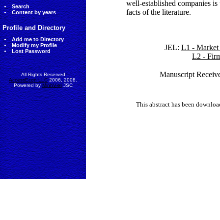
well-established companies is 
Search
facts of the literature.
Content by years
Profile and Directory
Add me to Directory
Modify my Profile
JEL:
L1 - Market 
Lost Password
L2 - Fir
Manuscript Receive
All Rights Reserved
AccessEcon LLC
2006, 2008.
Powered by
MinhViet
JSC
This abstract has been downlo