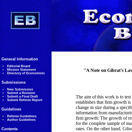
General Information
Editorial Board
Mission Statement
''A Note on Gibrat's La
Directory of Economists
Submissions
New Submission
Submit a Revision
The aim of this work is to test
Submit a Final Draft
Submit Referee Report
establishes that firm growth is
change in size during a specifi
Guidelines
information from manufacturing
Referee Guidelines
firm growth: The growth of em
Author Guidelines
for the complete sample of man
rates. On the other hand, Gibr
Contents