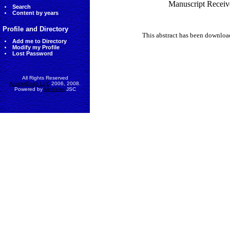
Manuscript Receiv
Search
Content by years
Profile and Directory
This abstract has been downlo
Add me to Directory
Modify my Profile
Lost Password
All Rights Reserved
AccessEcon LLC
2006, 2008.
Powered by
MinhViet
JSC