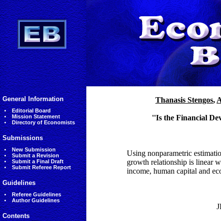
General Information
Thanasis Stengos
,
A
Editorial Board
Mission Statement
''Is the Financial 
Directory of Economists
Submissions
New Submission
Using nonparametric estimation
Submit a Revision
growth relationship is linear 
Submit a Final Draft
Submit Referee Report
income, human capital and eco
Guidelines
Referee Guidelines
Author Guidelines
J
Contents