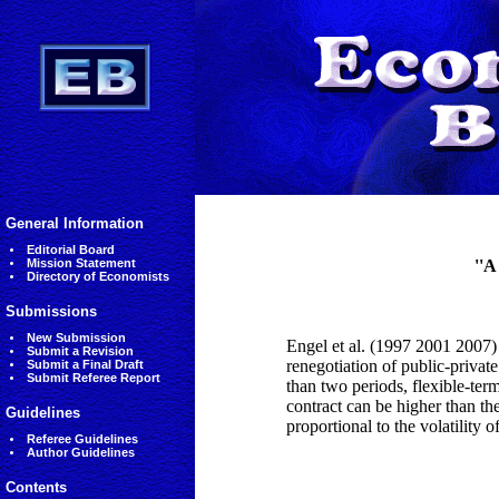
General Information
Editorial Board
Mission Statement
''A
Directory of Economists
Submissions
New Submission
Engel et al. (1997 2001 2007) 
Submit a Revision
renegotiation of public-privat
Submit a Final Draft
Submit Referee Report
than two periods, flexible-ter
contract can be higher than the
Guidelines
proportional to the volatility of
Referee Guidelines
Author Guidelines
Contents