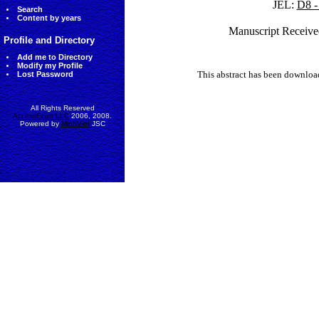
JEL:
D8 -
Search
Content by years
Manuscript Receive
Profile and Directory
Add me to Directory
Modify my Profile
This abstract has been downlo
Lost Password
All Rights Reserved
AccessEcon LLC
2006, 2008.
Powered by
MinhViet
JSC