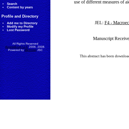
use of different measures of a
Search
Content by years
Profile and Directory
JEL:
F4 - Macroec
Add me to Directory
Modify my Profile
Lost Password
Manuscript Receive
All Rights Reserved
AccessEcon LLC
2006, 2008.
Powered by
MinhViet
JSC
This abstract has been downlo