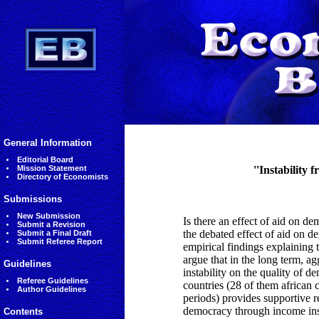
General Information
Editorial Board
Mission Statement
''Instability 
Directory of Economists
Submissions
New Submission
Is there an effect of aid on de
Submit a Revision
the debated effect of aid on 
Submit a Final Draft
Submit Referee Report
empirical findings explaining t
argue that in the long term, ag
Guidelines
instability on the quality of 
Referee Guidelines
countries (28 of them african 
Author Guidelines
periods) provides supportive re
democracy through income instab
Contents