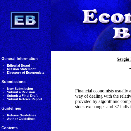
General Information
Sergio 
Editorial Board
Mission Statement
'
Directory of Economists
Submissions
New Submission
Financial economists usually a
Submit a Revision
way of dealing with the relative
Submit a Final Draft
Submit Referee Report
provided by algorithmic compl
stock exchanges and 37 individ
Guidelines
Referee Guidelines
Author Guidelines
Contents