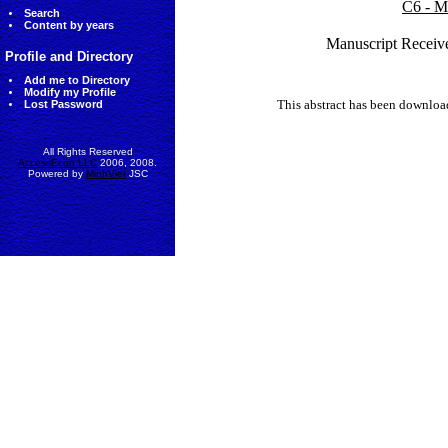
C6 - M
Search
Content by years
Manuscript Receive
Profile and Directory
Add me to Directory
Modify my Profile
This abstract has been downlo
Lost Password
All Rights Reserved
AccessEcon LLC
2006, 2008.
Powered by
MinhViet
JSC