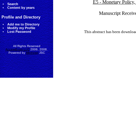
E5 - Monetary Policy,
Search
Content by years
Manuscript Receiv
Profile and Directory
Add me to Directory
Modify my Profile
This abstract has been downlo
Lost Password
All Rights Reserved
AccessEcon LLC
2006, 2008.
Powered by
MinhViet
JSC