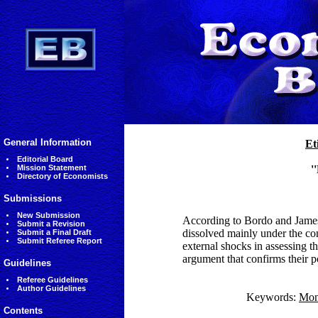
General Information
Et
Editorial Board
Mission Statement
'
Directory of Economists
Submissions
New Submission
According to Bordo and James 
Submit a Revision
dissolved mainly under the con
Submit a Final Draft
Submit Referee Report
external shocks in assessing th
argument that confirms their p
Guidelines
Referee Guidelines
Author Guidelines
Keywords:
Mon
Contents