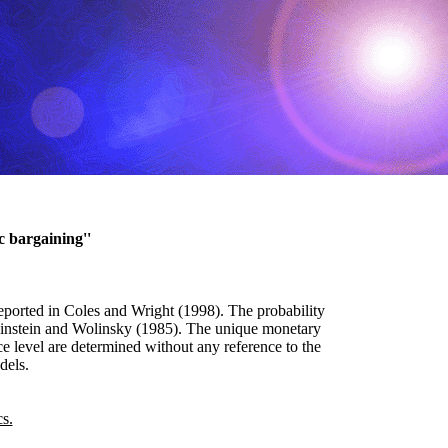
c bargaining''
reported in Coles and Wright (1998). The probability
Rubinstein and Wolinsky (1985). The unique monetary
e level are determined without any reference to the
dels.
s.