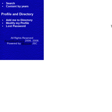
Search
Content by years
Profile and Directory
Add me to Directory
Modify my Profile
Lost Password
All Rights Reserved
AccessEcon LLC
2006, 2008.
Powered by
MinhViet
JSC