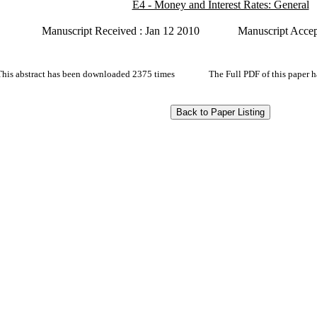
E4 - Money and Interest Rates: General
Manuscript Received : Jan 12 2010
Manuscript Accep
This abstract has been downloaded 2375 times
The Full PDF of this paper