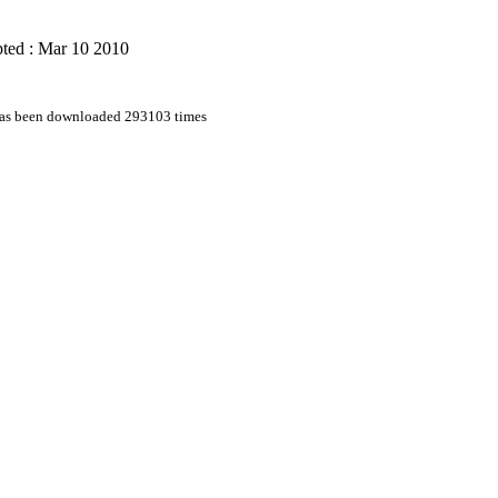
ted : Mar 10 2010
 has been downloaded 293103 times