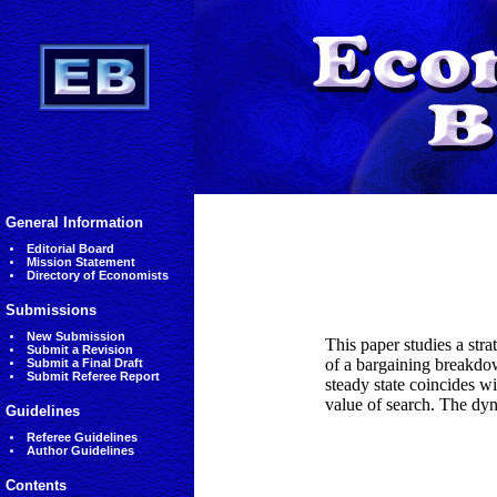
General Information
Editorial Board
Mission Statement
Directory of Economists
Submissions
New Submission
This paper studies a str
Submit a Revision
of a bargaining breakdow
Submit a Final Draft
Submit Referee Report
steady state coincides w
value of search. The dyn
Guidelines
Referee Guidelines
Author Guidelines
Contents