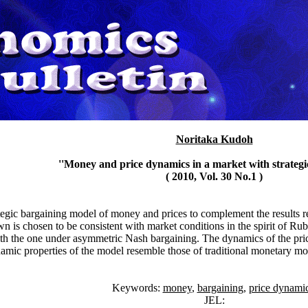
Noritaka Kudoh
''Money and price dynamics in a market with strategi
( 2010, Vol. 30 No.1 )
ategic bargaining model of money and prices to complement the results 
n is chosen to be consistent with market conditions in the spirit of 
ith the one under asymmetric Nash bargaining. The dynamics of the pric
amic properties of the model resemble those of traditional monetary mo
Keywords:
money
,
bargaining
,
price dynamic
JEL: