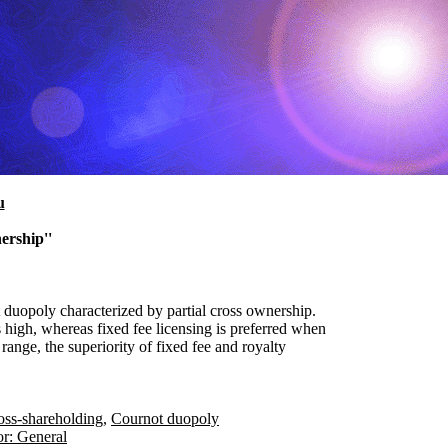
u
ership''
t duopoly characterized by partial cross ownership.
s high, whereas fixed fee licensing is preferred when
range, the superiority of fixed fee and royalty
oss-shareholding
,
Cournot duopoly
or: General