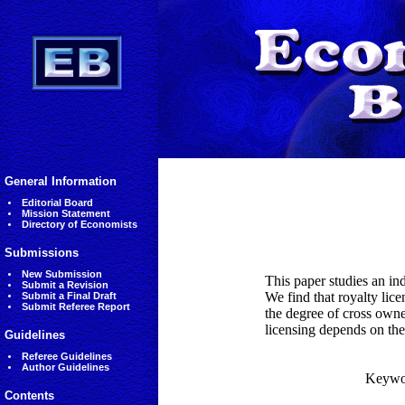
General Information
Editorial Board
Mission Statement
Directory of Economists
Submissions
New Submission
This paper studies an in
Submit a Revision
We find that royalty lic
Submit a Final Draft
Submit Referee Report
the degree of cross owne
licensing depends on the
Guidelines
Referee Guidelines
Author Guidelines
Keywo
Contents