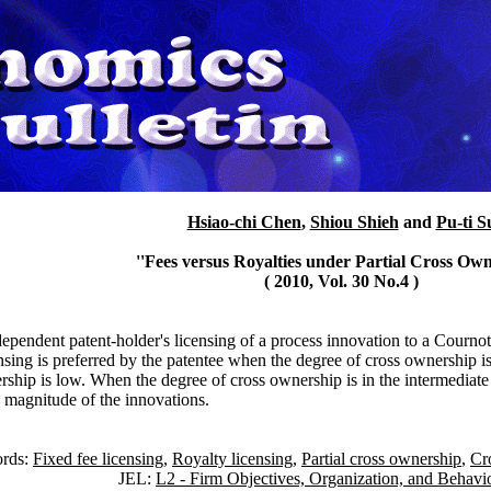
Hsiao-chi Chen
,
Shiou Shieh
and
Pu-ti S
''Fees versus Royalties under Partial Cross Own
( 2010, Vol. 30 No.4 )
dependent patent-holder's licensing of a process innovation to a Courno
ensing is preferred by the patentee when the degree of cross ownership i
rship is low. When the degree of cross ownership is in the intermediate 
 magnitude of the innovations.
rds:
Fixed fee licensing
,
Royalty licensing
,
Partial cross ownership
,
Cr
JEL:
L2 - Firm Objectives, Organization, and Behavi