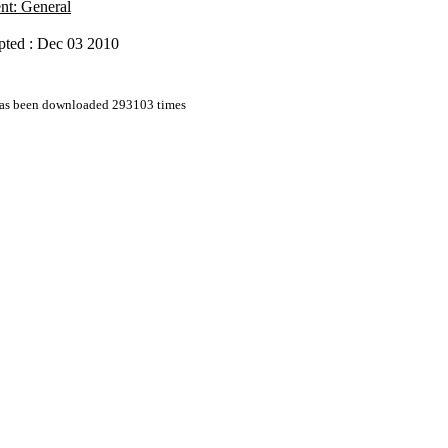
nt: General
pted : Dec 03 2010
 has been downloaded 293103 times