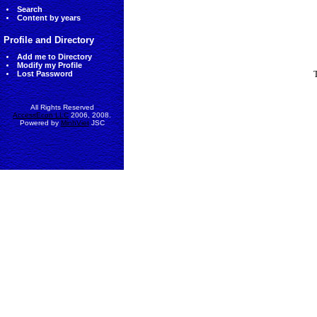
Search
Content by years
Profile and Directory
Add me to Directory
Modify my Profile
Lost Password
All Rights Reserved
AccessEcon LLC
2006, 2008.
Powered by
MinhViet
JSC