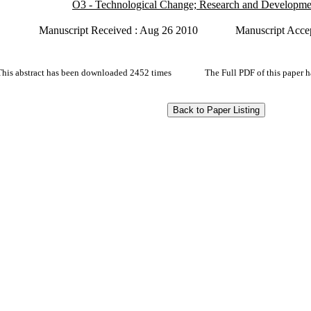
O3 - Technological Change; Research and Developme
Manuscript Received : Aug 26 2010
Manuscript Acce
This abstract has been downloaded 2452 times
The Full PDF of this paper