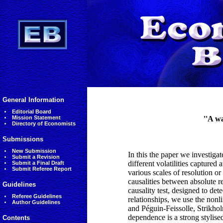
General Information
Editorial Board
Mission Statement
''A wa
Directory of Economists
Submissions
New Submission
In this the paper we investigat
Submit a Revision
different volatilities captured 
Submit a Final Draft
Submit Referee Report
various scales of resolution o
causalities between absolute re
Guidelines
causality test, designed to dete
Referee Guidelines
relationships, we use the nonl
Author Guidelines
and Péguin-Feissolle, Strikholm
dependence is a strong stylised 
Contents