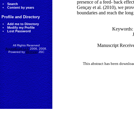
presence of a feed- back effec
Search
Gençay et al. (2010), we prov
Content by years
boundaries and reach the long 
Profile and Directory
Add me to Directory
Modify my Profile
Keywords
Lost Password
Manuscript Receive
All Rights Reserved
AccessEcon LLC
2006, 2008.
Powered by
MinhViet
JSC
This abstract has been downlo