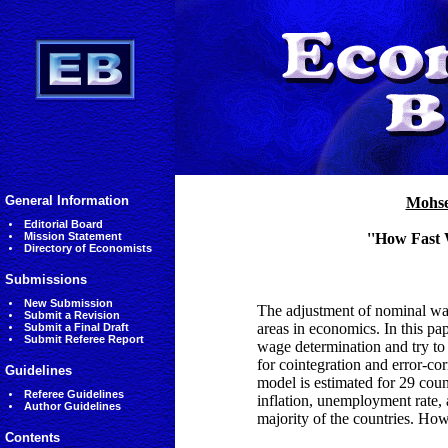
General Information
Mohse
Editorial Board
Mission Statement
''How Fast 
Directory of Economists
Submissions
New Submission
The adjustment of nominal wage
Submit a Revision
areas in economics. In this p
Submit a Final Draft
Submit Referee Report
wage determination and try to
for cointegration and error-co
Guidelines
model is estimated for 29 coun
Referee Guidelines
inflation, unemployment rate, a
Author Guidelines
majority of the countries. Howe
Contents