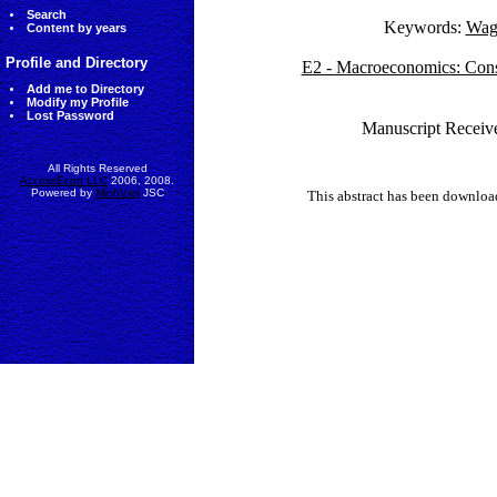
Search
Keywords:
Wage
Content by years
Profile and Directory
E2 - Macroeconomics: Cons
Add me to Directory
Modify my Profile
Lost Password
Manuscript Receive
All Rights Reserved
AccessEcon LLC
2006, 2008.
Powered by
MinhViet
JSC
This abstract has been downlo