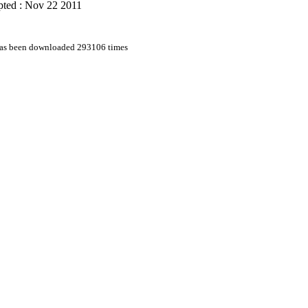
pted : Nov 22 2011
 has been downloaded 293106 times