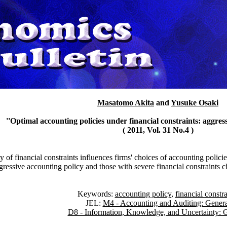
Masatomo Akita
and
Yusuke Osaki
''Optimal accounting policies under financial constraints: aggress
( 2011, Vol. 31 No.4 )
of financial constraints influences firms' choices of accounting policie
gressive accounting policy and those with severe financial constraints 
Keywords:
accounting policy
,
financial constra
JEL:
M4 - Accounting and Auditing: Genera
D8 - Information, Knowledge, and Uncertainty: 