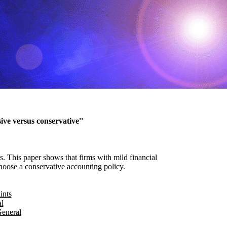
ive versus conservative''
s. This paper shows that firms with mild financial
choose a conservative accounting policy.
ints
l
General