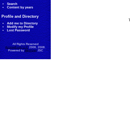
Search
Content by years
Profile and Directory
Add me to Directory
Modify my Profile
Lost Password
All Rights Reserved
AccessEcon LLC
2006, 2008.
Powered by
MinhViet
JSC