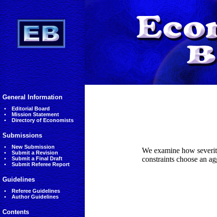
General Information
Editorial Board
Mission Statement
Directory of Economists
Submissions
New Submission
We examine how severity 
Submit a Revision
constraints choose an ag
Submit a Final Draft
Submit Referee Report
Guidelines
Referee Guidelines
Author Guidelines
Contents