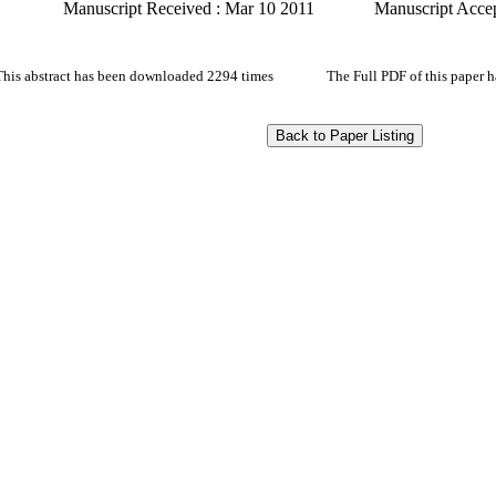
Manuscript Received : Mar 10 2011
Manuscript Acce
This abstract has been downloaded 2294 times
The Full PDF of this paper