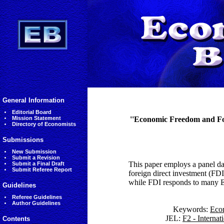
General Information
Editorial Board
Mission Statement
''Economic Freedom and For
Directory of Economists
Submissions
New Submission
Submit a Revision
This paper employs a panel da
Submit a Final Draft
Submit Referee Report
foreign direct investment (FDI
while FDI responds to many EF
Guidelines
Referee Guidelines
Author Guidelines
Keywords:
Eco
JEL:
F2 - Interna
Contents