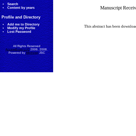
Search
Manuscript Receiv
Content by years
Profile and Directory
Add me to Directory
This abstract has been downlo
Modify my Profile
Lost Password
All Rights Reserved
AccessEcon LLC
2006, 2008.
Powered by
MinhViet
JSC