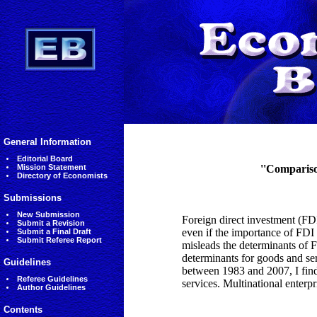
General Information
Editorial Board
Mission Statement
''Compariso
Directory of Economists
Submissions
New Submission
Foreign direct investment (FDI
Submit a Revision
even if the importance of FDI 
Submit a Final Draft
Submit Referee Report
misleads the determinants of F
determinants for goods and ser
Guidelines
between 1983 and 2007, I find 
Referee Guidelines
services. Multinational enterpr
Author Guidelines
Contents