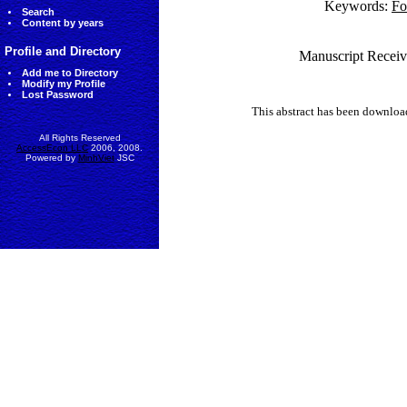
Keywords:
Fo
Search
Content by years
Profile and Directory
Manuscript Receiv
Add me to Directory
Modify my Profile
Lost Password
This abstract has been downlo
All Rights Reserved
AccessEcon LLC
2006, 2008.
Powered by
MinhViet
JSC