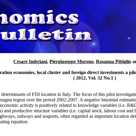
Cesare Imbriani
,
Piergiuseppe Morone
,
Rosanna Pittiglio
a
ation economies, local cluster and foreign direct investments a pi
( 2012, Vol. 32 No.1 )
 determinants of FDI location in Italy. The focus of this pilot investigati
magna region over the period 2002-2007. A negative binomial estimation
 economic activity is positively related to knowledge variables (i.e. R&
a) and productive structure variables (i.e. capital stock, labour cost and 
ighways, railways and seaports, often regarded as important location det
mating equation.