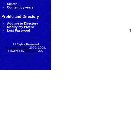
Search
Content by years
Profile and Directory
Add me to Directory
Modify my Profile
Lost Password
All Rights Reserved
AccessEcon LLC
2006, 2008.
Powered by
MinhViet
JSC