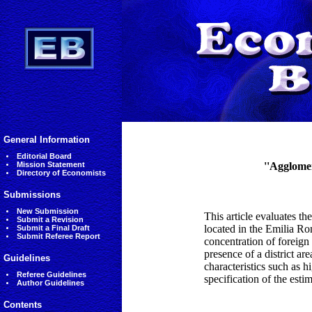
General Information
Editorial Board
Mission Statement
''Agglomer
Directory of Economists
Submissions
New Submission
This article evaluates the
Submit a Revision
located in the Emilia Ro
Submit a Final Draft
Submit Referee Report
concentration of foreign
presence of a district are
Guidelines
characteristics such as h
Referee Guidelines
specification of the esti
Author Guidelines
Contents