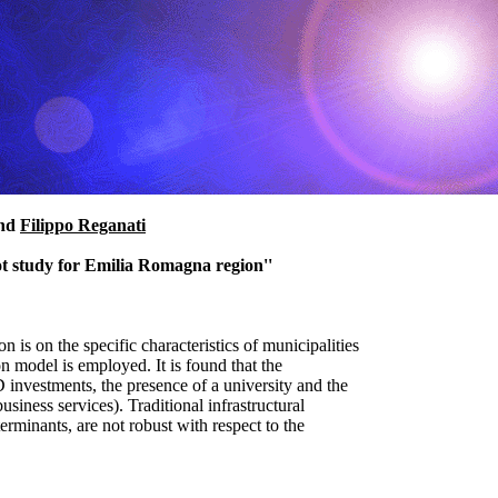
nd
Filippo Reganati
lot study for Emilia Romagna region''
on is on the specific characteristics of municipalities
 model is employed. It is found that the
D investments, the presence of a university and the
business services). Traditional infrastructural
erminants, are not robust with respect to the