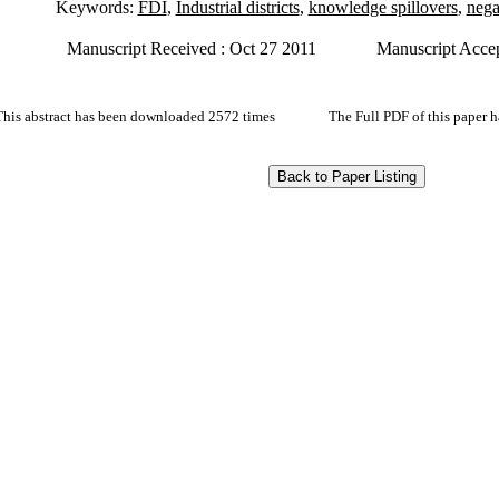
Keywords:
FDI
,
Industrial districts
,
knowledge spillovers
,
nega
Manuscript Received : Oct 27 2011
Manuscript Accep
This abstract has been downloaded 2572 times
The Full PDF of this paper