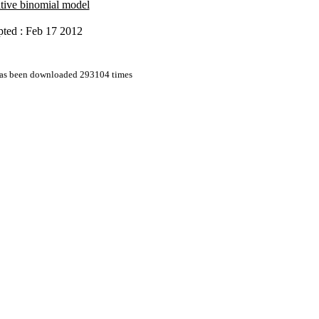
tive binomial model
ted : Feb 17 2012
 has been downloaded 293104 times