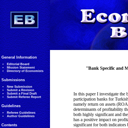
General Information
Editorial Board
Mission Statement
''Bank Specific and 
Directory of Economists
Submissions
New Submission
Submit a Revision
In this paper I investigate the
Submit a Final Draft
Submit Referee Report
participation banks for Turkish
namely return on assets (ROA) 
Guidelines
determinants of profitability th
Referee Guidelines
both highly significant and the
Author Guidelines
has a positive impact on profita
significant for both indicator
Contents