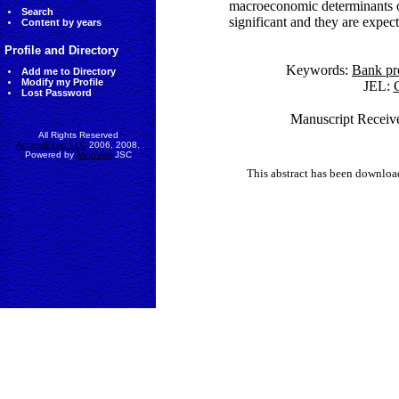
macroeconomic determinants of p
Search
significant and they are expect
Content by years
Profile and Directory
Keywords:
Bank pro
Add me to Directory
Modify my Profile
JEL:
G
Lost Password
Manuscript Receive
All Rights Reserved
AccessEcon LLC
2006, 2008.
Powered by
MinhViet
JSC
This abstract has been downlo