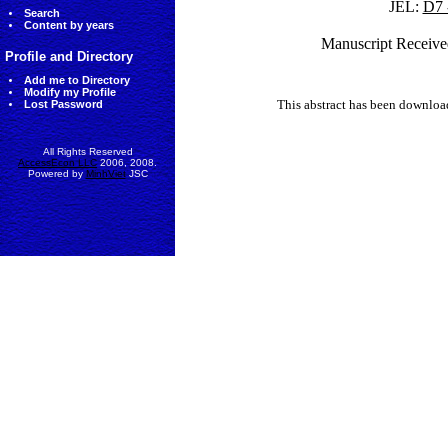
JEL:
D7 
Search
Content by years
Manuscript Receive
Profile and Directory
Add me to Directory
Modify my Profile
This abstract has been downlo
Lost Password
All Rights Reserved
AccessEcon LLC
2006, 2008.
Powered by
MinhViet
JSC