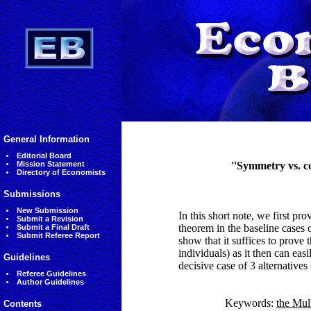
General Information
Editorial Board
Mission Statement
''Symmetry vs. c
Directory of Economists
Submissions
New Submission
In this short note, we first pr
Submit a Revision
theorem in the baseline cases 
Submit a Final Draft
Submit Referee Report
show that it suffices to prove t
individuals) as it then can eas
Guidelines
decisive case of 3 alternatives
Referee Guidelines
Author Guidelines
Keywords:
the Mul
Contents