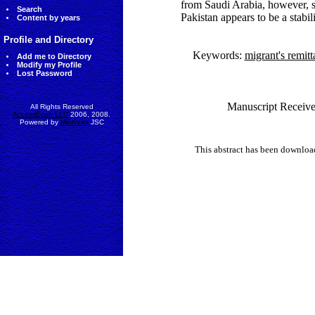
from Saudi Arabia, however, s
Search
Pakistan appears to be a stabil
Content by years
Profile and Directory
Keywords:
migrant's remit
Add me to Directory
Modify my Profile
Lost Password
Manuscript Receive
All Rights Reserved
AccessEcon LLC
2006, 2008.
Powered by
MinhViet
JSC
This abstract has been downlo