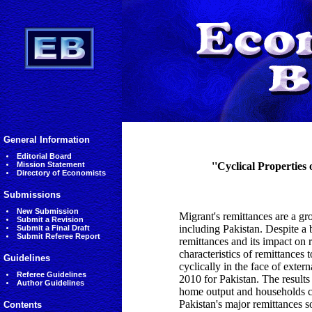
General Information
Editorial Board
Mission Statement
''Cyclical Properties
Directory of Economists
Submissions
New Submission
Migrant's remittances are a gr
Submit a Revision
including Pakistan. Despite a 
Submit a Final Draft
Submit Referee Report
remittances and its impact on r
characteristics of remittances 
Guidelines
cyclically in the face of ext
Referee Guidelines
2010 for Pakistan. The results
Author Guidelines
home output and households co
Pakistan's major remittances 
Contents