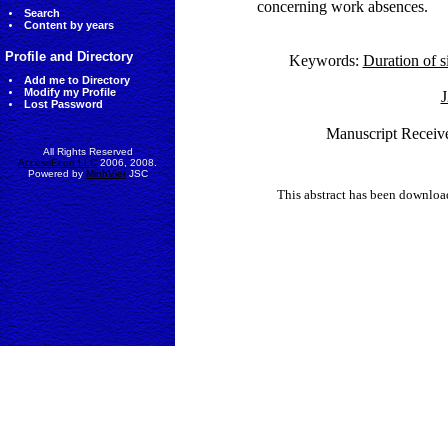
concerning work absences.
Search
Content by years
Profile and Directory
Keywords:
Duration of s
Add me to Directory
Modify my Profile
J
Lost Password
Manuscript Receiv
All Rights Reserved
AccessEcon LLC
2006, 2008.
Powered by
MinhViet
JSC
This abstract has been downlo