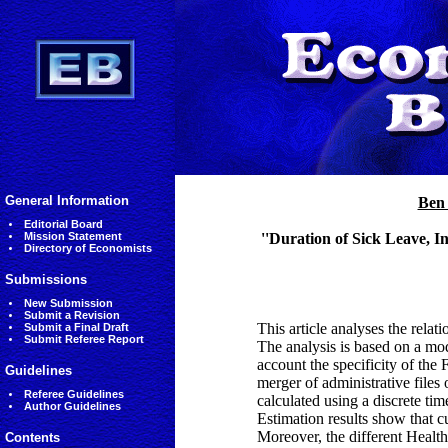
General Information
Ben
Editorial Board
Mission Statement
''Duration of Sick Leave, 
Directory of Economists
Submissions
New Submission
Submit a Revision
This article analyses the rela
Submit a Final Draft
Submit Referee Report
The analysis is based on a mod
account the specificity of th
Guidelines
merger of administrative files
Referee Guidelines
calculated using a discrete ti
Author Guidelines
Estimation results show that cu
Moreover, the different Healt
Contents