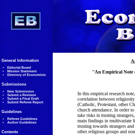
General Information
A
Editorial Board
Mission Statement
''An Empirical Note 
Directory of Economists
Submissions
New Submission
In this empirical research not
Submit a Revision
correlation between religiosity 
Submit a Final Draft
Submit Referee Report
(Catholic, Protestant, other Ch
church attendance. In order to
Guidelines
take risks in trusting strange
Referee Guidelines
main findings in multivariate l
Author Guidelines
trusting towards strangers and
other religious groups and non 
Contents