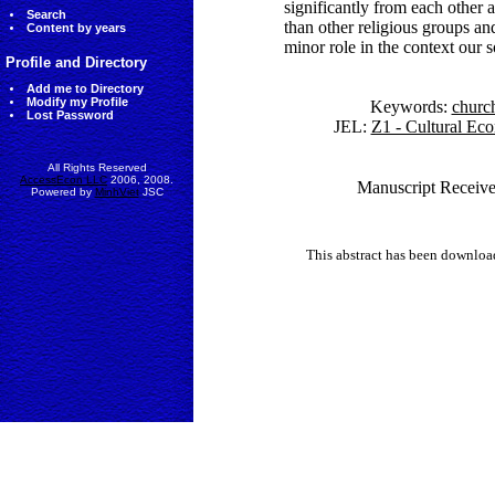
significantly from each other 
Search
than other religious groups an
Content by years
minor role in the context our s
Profile and Directory
Add me to Directory
Modify my Profile
Keywords:
churc
Lost Password
JEL:
Z1 - Cultural Ec
All Rights Reserved
AccessEcon LLC
2006, 2008.
Manuscript Receive
Powered by
MinhViet
JSC
This abstract has been downlo