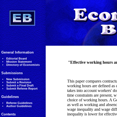
General Information
Editorial Board
Mission Statement
''Effective working hours 
Directory of Economists
Submissions
New Submission
This paper compares contractu
Submit a Revision
working hours are defined as 
Submit a Final Draft
Submit Referee Report
takes into account workers' d
time constraints are present, 
Guidelines
choice of working hours. A Ge
Referee Guidelines
as well as working and absenc
Author Guidelines
wage inequality and wage diffe
inequality is lower for effecti
Contents