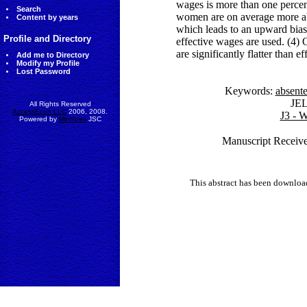
wages is more than one percen
Search
women are on average more ab
Content by years
which leads to an upward bias 
Profile and Directory
effective wages are used. (4) 
are significantly flatter than e
Add me to Directory
Modify my Profile
Lost Password
Keywords:
absent
JE
All Rights Reserved
AccessEcon LLC
2006, 2008.
J3 - 
Powered by
MinhViet
JSC
Manuscript Receive
This abstract has been downlo