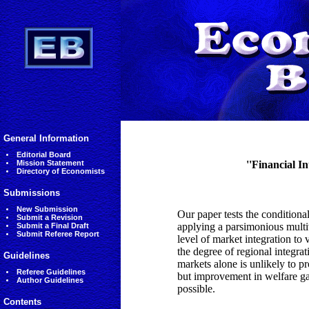
General Information
Editorial Board
Mission Statement
''Financial I
Directory of Economists
Submissions
New Submission
Our paper tests the conditiona
Submit a Revision
applying a parsimonious mult
Submit a Final Draft
Submit Referee Report
level of market integration to
the degree of regional integrat
Guidelines
markets alone is unlikely to 
Referee Guidelines
but improvement in welfare ga
Author Guidelines
possible.
Contents