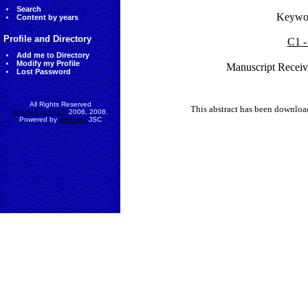
Search
Keywo
Content by years
Profile and Directory
C1 -
Add me to Directory
Modify my Profile
Manuscript Receiv
Lost Password
All Rights Reserved
This abstract has been downlo
AccessEcon LLC
2006, 2008.
Powered by
MinhViet
JSC