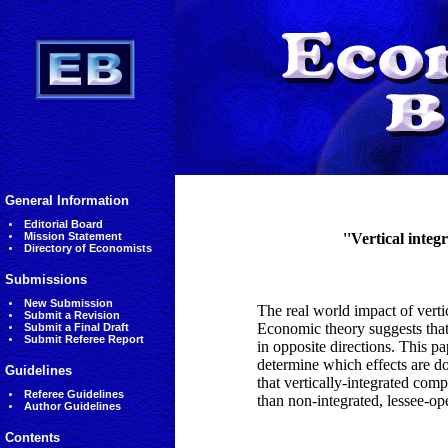
General Information
Editorial Board
Mission Statement
''Vertical integ
Directory of Economists
Submissions
New Submission
The real world impact of verti
Submit a Revision
Economic theory suggests that 
Submit a Final Draft
Submit Referee Report
in opposite directions. This p
determine which effects are dom
Guidelines
that vertically-integrated com
Referee Guidelines
than non-integrated, lessee-ope
Author Guidelines
Contents