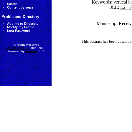
Keywords:
vertical i
Search
JEL:
L2 - F
Content by years
Profile and Directory
Manuscript Receive
Add me to Directory
Modify my Profile
Lost Password
This abstract has been downlo
All Rights Reserved
AccessEcon LLC
2006, 2008.
Powered by
MinhViet
JSC