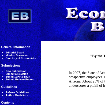
General Information
Editorial Board
Mission Statement
''By the 
Directory of Economists
Submissions
New Submission
In 2007, the State of Ar
Submit a Revision
prospective employees. 
Submit a Final Draft
Submit Referee Report
Arizona. About 25% of th
underscores a pitfall of 
Guidelines
Referee Guidelines
Author Guidelines
Contents