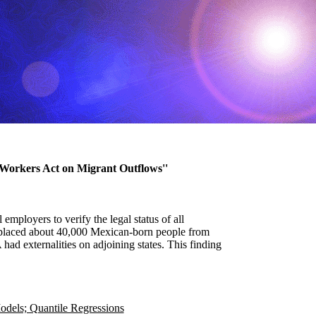
a Workers Act on Migrant Outflows''
mployers to verify the legal status of all
isplaced about 40,000 Mexican-born people from
d externalities on adjoining states. This finding
odels; Quantile Regressions