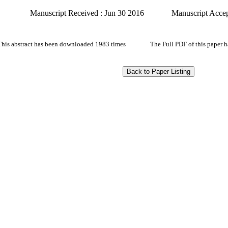
Manuscript Received : Jun 30 2016
Manuscript Accep
This abstract has been downloaded 1983 times
The Full PDF of this paper