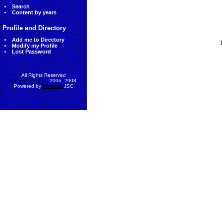
Search
Content by years
Profile and Directory
Add me to Directory
Modify my Profile
Lost Password
All Rights Reserved
AccessEcon LLC
2006, 2008.
Powered by
MinhViet
JSC