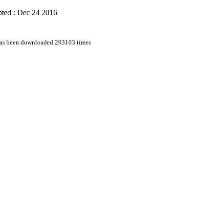
ted : Dec 24 2016
 has been downloaded 293103 times