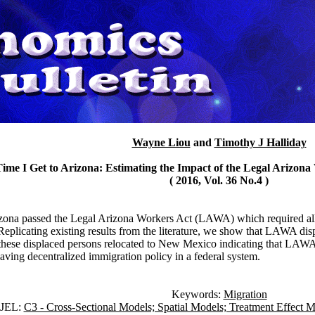
Wayne Liou
and
Timothy J Halliday
Time I Get to Arizona: Estimating the Impact of the Legal Arizon
( 2016, Vol. 36 No.4 )
izona passed the Legal Arizona Workers Act (LAWA) which required all e
Replicating existing results from the literature, we show that LAWA d
ese displaced persons relocated to New Mexico indicating that LAWA ha
having decentralized immigration policy in a federal system.
Keywords:
Migration
JEL:
C3 - Cross-Sectional Models; Spatial Models; Treatment Effect M