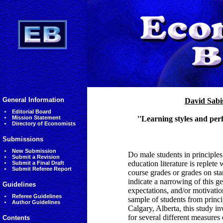
General Information
David Sabi
Editorial Board
Mission Statement
''Learning styles and per
Directory of Economists
Submissions
New Submission
Do male students in principle
Submit a Revision
education literature is replet
Submit a Final Draft
Submit Referee Report
course grades or grades on st
indicate a narrowing of this ge
Guidelines
expectations, and/or motivatio
Referee Guidelines
sample of students from princ
Author Guidelines
Calgary, Alberta, this study i
for several different measures 
Contents