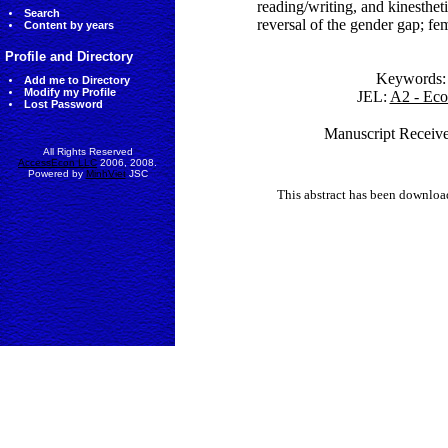
reading/writing, and kinestheti
Search
reversal of the gender gap; fe
Content by years
Profile and Directory
Keywords
Add me to Directory
Modify my Profile
JEL:
A2 - Eco
Lost Password
Manuscript Receive
All Rights Reserved
AccessEcon LLC
2006, 2008.
Powered by
MinhViet
JSC
This abstract has been downlo