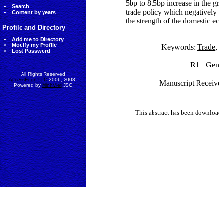
5bp to 8.5bp increase in the g
Search
trade policy which negatively
Content by years
the strength of the domestic 
Profile and Directory
Add me to Directory
Modify my Profile
Keywords:
Trade
,
Lost Password
R1 - Gen
All Rights Reserved
AccessEcon LLC
2006, 2008.
Manuscript Receiv
Powered by
MinhViet
JSC
This abstract has been downlo