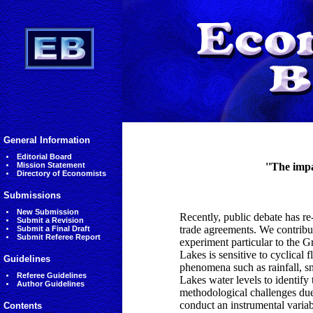
General Information
Editorial Board
Mission Statement
''The impa
Directory of Economists
Submissions
New Submission
Recently, public debate has r
Submit a Revision
trade agreements. We contribut
Submit a Final Draft
Submit Referee Report
experiment particular to the G
Lakes is sensitive to cyclical f
Guidelines
phenomena such as rainfall, sn
Referee Guidelines
Lakes water levels to identif
Author Guidelines
methodological challenges due
conduct an instrumental variab
Contents