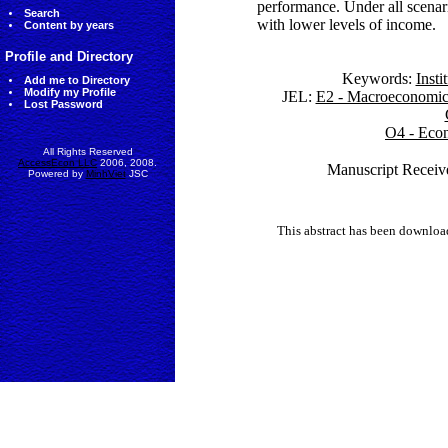
performance. Under all scenario
Search
with lower levels of income.
Content by years
Profile and Directory
Keywords:
Inst
Add me to Directory
Modify my Profile
JEL:
E2 - Macroeconomics
Lost Password
O4 - Econ
All Rights Reserved
AccessEcon LLC
2006, 2008.
Manuscript Receive
Powered by
MinhViet
JSC
This abstract has been downlo