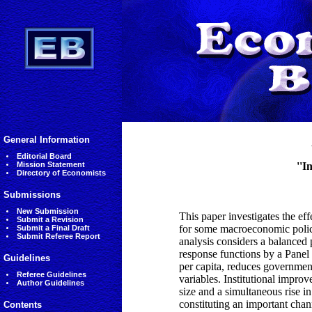
General Information
Editorial Board
Mission Statement
''I
Directory of Economists
Submissions
New Submission
This paper investigates the eff
Submit a Revision
for some macroeconomic polici
Submit a Final Draft
Submit Referee Report
analysis considers a balanced
response functions by a Panel
Guidelines
per capita, reduces government
Referee Guidelines
variables. Institutional impro
Author Guidelines
size and a simultaneous rise in
constituting an important chann
Contents