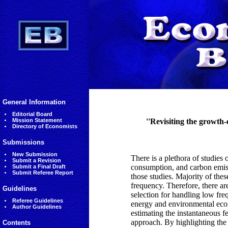
General Information
Editorial Board
Mission Statement
''Revisiting the growth
Directory of Economists
Submissions
New Submission
There is a plethora of studie
Submit a Revision
consumption, and carbon emiss
Submit a Final Draft
Submit Referee Report
those studies. Majority of the
frequency. Therefore, there ar
Guidelines
selection for handling low freq
Referee Guidelines
energy and environmental econ
Author Guidelines
estimating the instantaneous 
approach. By highlighting the
Contents