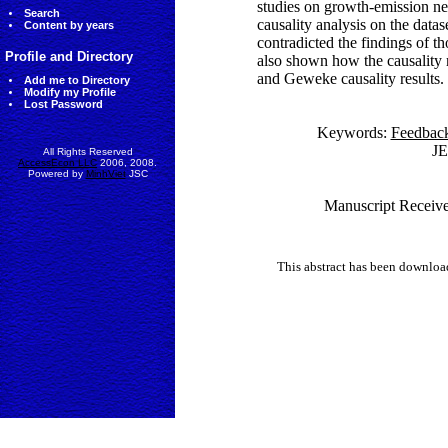
studies on growth-emission ne
Search
causality analysis on the datas
Content by years
contradicted the findings of t
Profile and Directory
also shown how the causality 
and Geweke causality results.
Add me to Directory
Modify my Profile
Lost Password
Keywords:
Feedback
J
All Rights Reserved
AccessEcon LLC
2006, 2008.
Powered by
MinhViet
JSC
Manuscript Receive
This abstract has been downlo