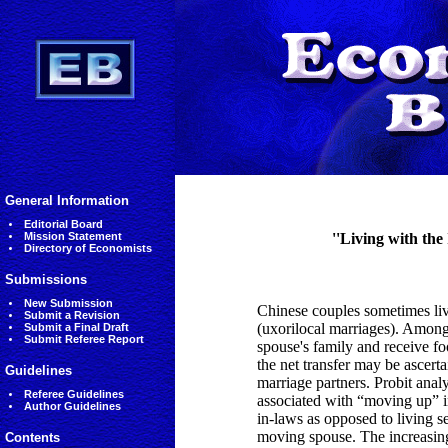
General Information
Editorial Board
Mission Statement
''Living with the
Directory of Economists
Submissions
New Submission
Chinese couples sometimes live
Submit a Revision
(uxorilocal marriages). Among
Submit a Final Draft
Submit Referee Report
spouse's family and receive fo
the net transfer may be ascerta
Guidelines
marriage partners. Probit analy
Referee Guidelines
associated with “moving up” in
Author Guidelines
in-laws as opposed to living se
moving spouse. The increasing
Contents