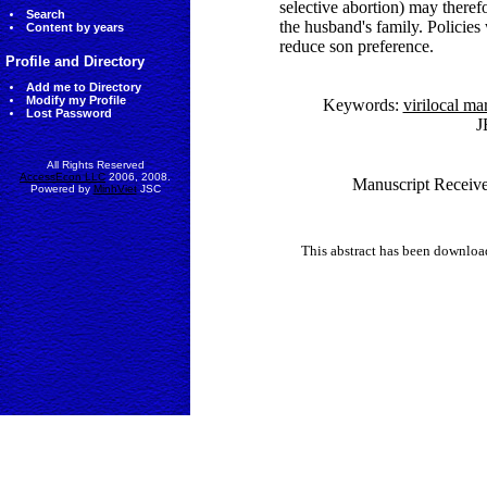
selective abortion) may therefo
Search
the husband's family. Policies
Content by years
reduce son preference.
Profile and Directory
Add me to Directory
Modify my Profile
Keywords:
virilocal ma
Lost Password
J
All Rights Reserved
AccessEcon LLC
2006, 2008.
Manuscript Receive
Powered by
MinhViet
JSC
This abstract has been downlo