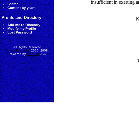
insufficient in exerting 
Search
Content by years
Profile and Directory
K
Add me to Directory
Modify my Profile
Lost Password
All Rights Reserved
AccessEcon LLC
2006, 2008.
Powered by
MinhViet
JSC