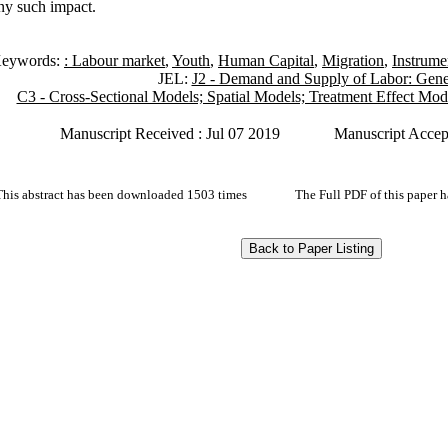
any such impact.
eywords:
: Labour market
,
Youth
,
Human Capital
,
Migration
,
Instrume
JEL:
J2 - Demand and Supply of Labor: Gene
C3 - Cross-Sectional Models; Spatial Models; Treatment Effect Mod
Manuscript Received : Jul 07 2019
Manuscript Accep
This abstract has been downloaded 1503 times
The Full PDF of this paper