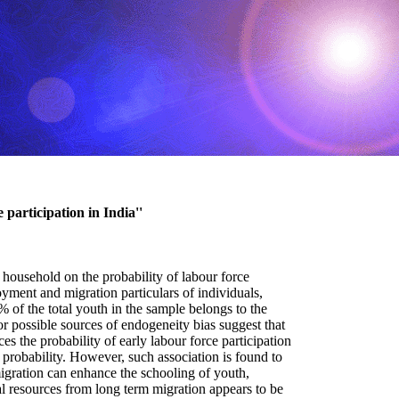
 participation in India''
 household on the probability of labour force
yment and migration particulars of individuals,
of the total youth in the sample belongs to the
r possible sources of endogeneity bias suggest that
s the probability of early labour force participation
 probability. However, such association is found to
 migration can enhance the schooling of youth,
al resources from long term migration appears to be