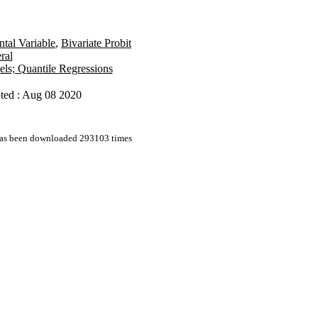
ntal Variable
,
Bivariate Probit
ral
els; Quantile Regressions
ted : Aug 08 2020
 has been downloaded 293103 times