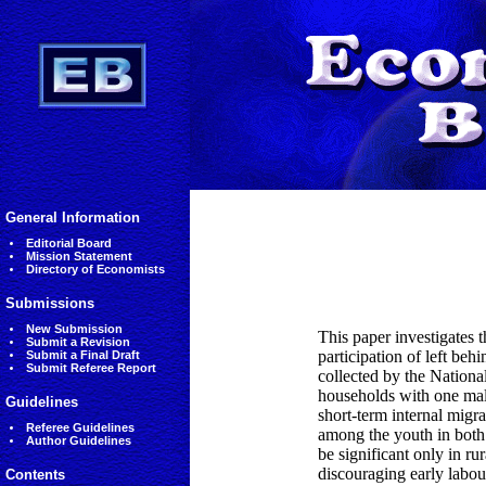
General Information
Editorial Board
Mission Statement
Directory of Economists
Submissions
New Submission
This paper investigates 
Submit a Revision
participation of left be
Submit a Final Draft
Submit Referee Report
collected by the Nationa
households with one male
Guidelines
short-term internal migr
Referee Guidelines
among the youth in both 
Author Guidelines
be significant only in ru
discouraging early labou
Contents