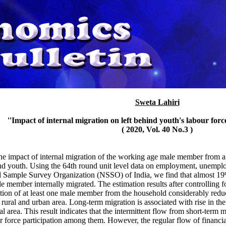
Sweta Lahiri
''Impact of internal migration on left behind youth's labour force
( 2020, Vol. 40 No.3 )
the impact of internal migration of the working age male member from a
hind youth. Using the 64th round unit level data on employment, unemplo
l Sample Survey Organization (NSSO) of India, we find that almost 19% 
 member internally migrated. The estimation results after controlling fo
ation of at least one male member from the household considerably reduce
rural and urban area. Long-term migration is associated with rise in the
ral area. This result indicates that the intermittent flow from short-term
r force participation among them. However, the regular flow of financi