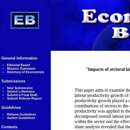
General Information
Editorial Board
Mission Statement
''Impacts of sectoral l
Directory of Economists
Submissions
New Submission
This paper aims to examine the
Submit a Revision
labour productivity growth of 
Submit a Final Draft
Submit Referee Report
productivity growth played a d
contributions of sectors to the
Guidelines
productivity was applied to t
Referee Guidelines
decomposed overall labour prod
Author Guidelines
within the sector and the effect
share analysis revealed that th
Contents