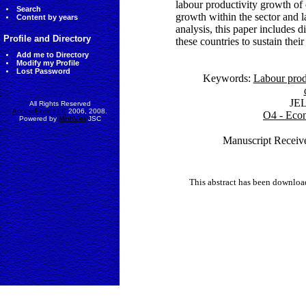
labour productivity growth of 
Search
growth within the sector and la
Content by years
analysis, this paper includes d
Profile and Directory
these countries to sustain th
Add me to Directory
Modify my Profile
Lost Password
Keywords:
Labour prod
JE
All Rights Reserved
AccessEcon LLC
2006, 2008.
O4 - Econ
Powered by
MinhViet
JSC
Manuscript Receive
This abstract has been downlo