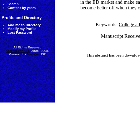
in the ED market and make earl
Search
become better off when they 
Content by years
Profile and Directory
Keywords:
College ad
Add me to Directory
Modify my Profile
Lost Password
Manuscript Receive
All Rights Reserved
AccessEcon LLC
2006, 2008.
Powered by
MinhViet
JSC
This abstract has been downlo