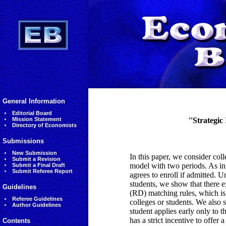
General Information
Editorial Board
Mission Statement
''Strategic
Directory of Economists
Submissions
New Submission
In this paper, we consider co
Submit a Revision
model with two periods. As in 
Submit a Final Draft
Submit Referee Report
agrees to enroll if admitted. 
students, we show that there e
Guidelines
(RD) matching rules, which i
Referee Guidelines
colleges or students. We also
Author Guidelines
student applies early only to 
has a strict incentive to offe
Contents